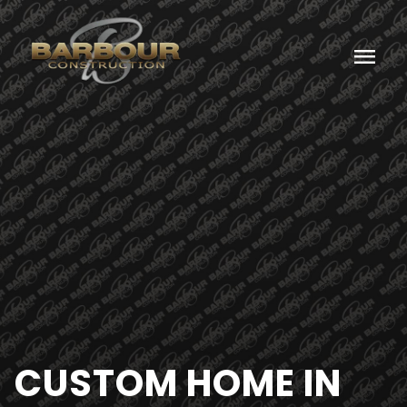
menu
CUSTOM HOME IN