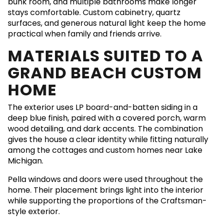
bunk room, and multiple bathrooms make longer
stays comfortable. Custom cabinetry, quartz
surfaces, and generous natural light keep the home
practical when family and friends arrive.
MATERIALS SUITED TO A
GRAND BEACH CUSTOM
HOME
The exterior uses LP board-and-batten siding in a
deep blue finish, paired with a covered porch, warm
wood detailing, and dark accents. The combination
gives the house a clear identity while fitting naturally
among the cottages and custom homes near Lake
Michigan.
Pella windows and doors were used throughout the
home. Their placement brings light into the interior
while supporting the proportions of the Craftsman-
style exterior.