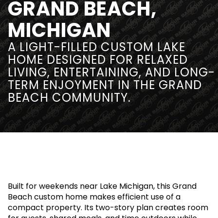
GRAND BEACH,
MICHIGAN
A LIGHT-FILLED CUSTOM LAKE
HOME DESIGNED FOR RELAXED
LIVING, ENTERTAINING, AND LONG-
TERM ENJOYMENT IN THE GRAND
BEACH COMMUNITY.
Built for weekends near Lake Michigan, this Grand
Beach custom home makes efficient use of a
compact property. Its two-story plan creates room