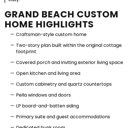
GRAND BEACH CUSTOM
HOME HIGHLIGHTS
Craftsman-style custom home
Two-story plan built within the original cottage
footprint
Covered porch and inviting exterior living space
Open kitchen and living area
Custom cabinetry and quartz countertops
Pella windows and doors
LP board-and-batten siding
Primary suite and guest accommodations
Dedicated bunk room