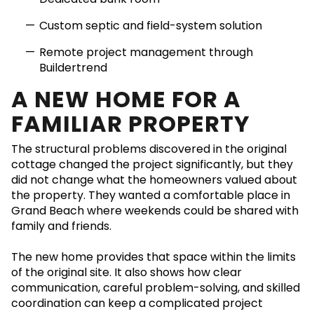
Custom septic and field-system solution
Remote project management through
Buildertrend
A NEW HOME FOR A
FAMILIAR PROPERTY
The structural problems discovered in the original
cottage changed the project significantly, but they
did not change what the homeowners valued about
the property. They wanted a comfortable place in
Grand Beach where weekends could be shared with
family and friends.
The new home provides that space within the limits
of the original site. It also shows how clear
communication, careful problem-solving, and skilled
coordination can keep a complicated project