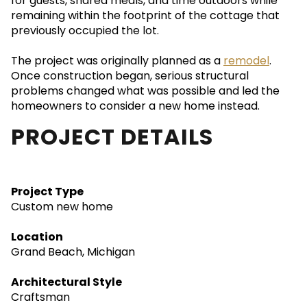
for guests, shared meals, and time outdoors while
remaining within the footprint of the cottage that
previously occupied the lot.
The project was originally planned as a
remodel
.
Once construction began, serious structural
problems changed what was possible and led the
homeowners to consider a new home instead.
PROJECT DETAILS
Project Type
Custom new home
Location
Grand Beach, Michigan
Architectural Style
Craftsman