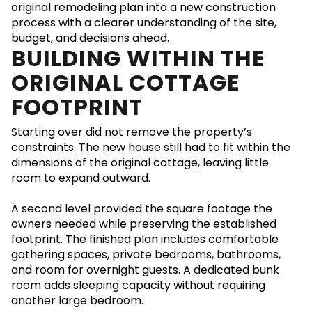
original remodeling plan into a new construction
process with a clearer understanding of the site,
budget, and decisions ahead.
BUILDING WITHIN THE
ORIGINAL COTTAGE
FOOTPRINT
Starting over did not remove the property’s
constraints. The new house still had to fit within the
dimensions of the original cottage, leaving little
room to expand outward.
A second level provided the square footage the
owners needed while preserving the established
footprint. The finished plan includes comfortable
gathering spaces, private bedrooms, bathrooms,
and room for overnight guests. A dedicated bunk
room adds sleeping capacity without requiring
another large bedroom.