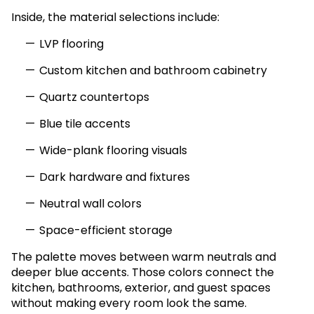
Inside, the material selections include:
LVP flooring
Custom kitchen and bathroom cabinetry
Quartz countertops
Blue tile accents
Wide-plank flooring visuals
Dark hardware and fixtures
Neutral wall colors
Space-efficient storage
The palette moves between warm neutrals and
deeper blue accents. Those colors connect the
kitchen, bathrooms, exterior, and guest spaces
without making every room look the same.