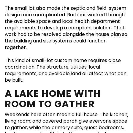
The small lot also made the septic and field-system
design more complicated. Barbour worked through
the available space and local health department
requirements to develop a compliant solution. That
work had to be resolved alongside the house plan so
the building and site systems could function
together.
This kind of small-lot custom home requires close
coordination. The structure, utilities, local
requirements, and available land all affect what can
be built.
A LAKE HOME WITH
ROOM TO GATHER
Weekends here often mean a full house. The kitchen,
living room, and covered porch give everyone space
to gather, while the primary suite, guest bedrooms,