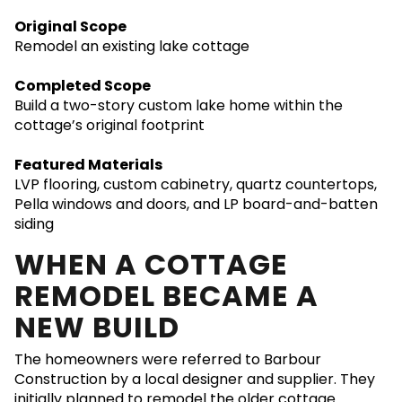
Original Scope
Remodel an existing lake cottage
Completed Scope
Build a two-story custom lake home within the
cottage’s original footprint
Featured Materials
LVP flooring, custom cabinetry, quartz countertops,
Pella windows and doors, and LP board-and-batten
siding
WHEN A COTTAGE
REMODEL BECAME A
NEW BUILD
The homeowners were referred to Barbour
Construction by a local designer and supplier. They
initially planned to remodel the older cottage