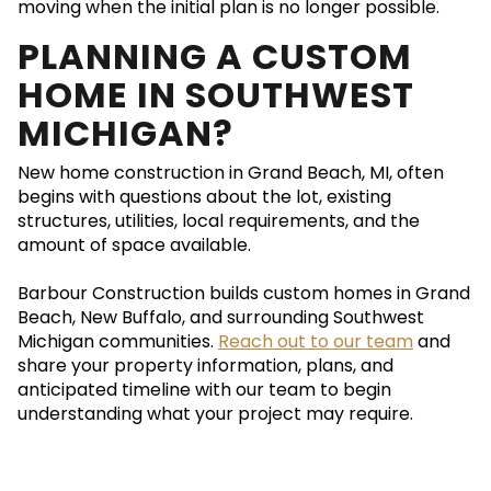
moving when the initial plan is no longer possible.
PLANNING A CUSTOM
HOME IN SOUTHWEST
MICHIGAN?
New home construction in Grand Beach, MI, often
begins with questions about the lot, existing
structures, utilities, local requirements, and the
amount of space available.
Barbour Construction builds custom homes in Grand
Beach, New Buffalo, and surrounding Southwest
Michigan communities.
Reach out to our team
and
share your property information, plans, and
anticipated timeline with our team to begin
understanding what your project may require.