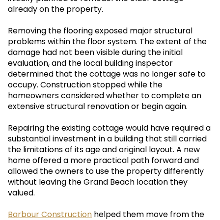
already on the property.
Removing the flooring exposed major structural
problems within the floor system. The extent of the
damage had not been visible during the initial
evaluation, and the local building inspector
determined that the cottage was no longer safe to
occupy. Construction stopped while the
homeowners considered whether to complete an
extensive structural renovation or begin again.
Repairing the existing cottage would have required a
substantial investment in a building that still carried
the limitations of its age and original layout. A new
home offered a more practical path forward and
allowed the owners to use the property differently
without leaving the Grand Beach location they
valued.
Barbour Construction
helped them move from the