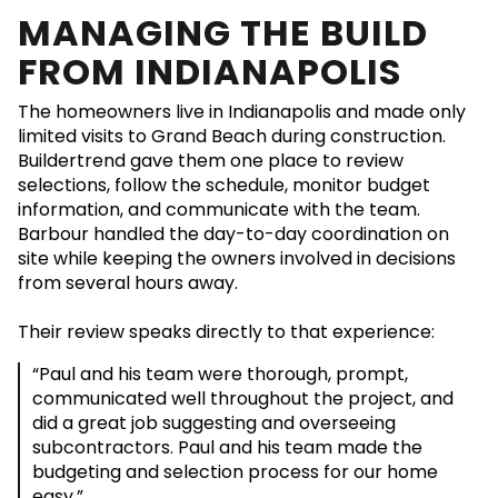
MANAGING THE BUILD
FROM INDIANAPOLIS
The homeowners live in Indianapolis and made only
limited visits to Grand Beach during construction.
Buildertrend gave them one place to review
selections, follow the schedule, monitor budget
information, and communicate with the team.
Barbour handled the day-to-day coordination on
site while keeping the owners involved in decisions
from several hours away.
Their review speaks directly to that experience:
“Paul and his team were thorough, prompt,
communicated well throughout the project, and
did a great job suggesting and overseeing
subcontractors. Paul and his team made the
budgeting and selection process for our home
easy.”