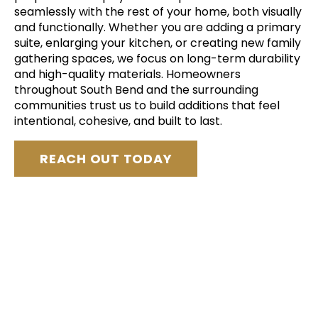
seamlessly with the rest of your home, both visually
and functionally. Whether you are adding a primary
suite, enlarging your kitchen, or creating new family
gathering spaces, we focus on long-term durability
and high-quality materials. Homeowners
throughout South Bend and the surrounding
communities trust us to build additions that feel
intentional, cohesive, and built to last.
REACH OUT TODAY