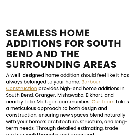
SEAMLESS HOME
ADDITIONS FOR SOUTH
BEND AND THE
SURROUNDING AREAS
A well-designed home addition should feel like it has
always belonged to your home.
Barbour
Construction
provides high-end home additions in
South Bend, Granger, Mishawaka, Elkhart, and
nearby Lake Michigan communities.
Our team
takes
a meticulous approach to both design and
construction, ensuring new spaces blend naturally
with your home’s architecture, structure, and long-
term needs. Through detailed estimating, trade-
partner walkthroughs, and organized