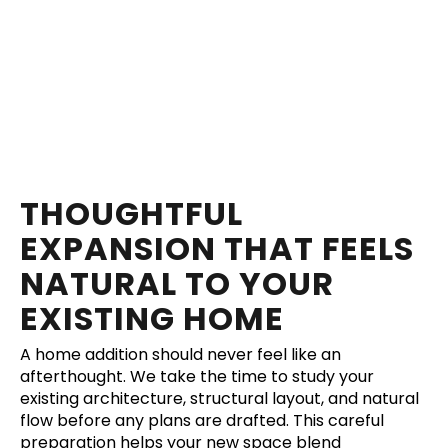
THOUGHTFUL
EXPANSION THAT FEELS
NATURAL TO YOUR
EXISTING HOME
A home addition should never feel like an
afterthought. We take the time to study your
existing architecture, structural layout, and natural
flow before any plans are drafted. This careful
preparation helps your new space blend