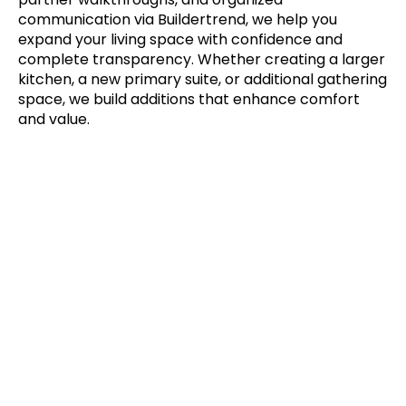
communication via Buildertrend, we help you
expand your living space with confidence and
complete transparency. Whether creating a larger
kitchen, a new primary suite, or additional gathering
space, we build additions that enhance comfort
and value.