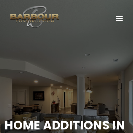
menu
HOME ADDITIONS IN