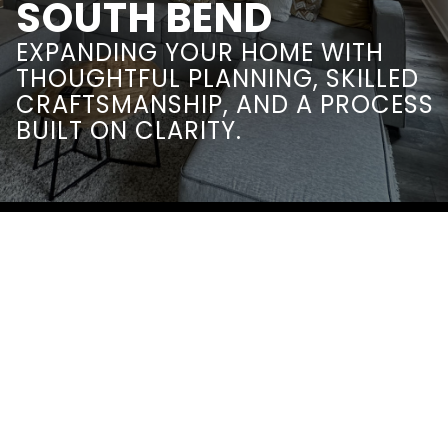
SOUTH BEND
EXPANDING YOUR HOME WITH
THOUGHTFUL PLANNING, SKILLED
CRAFTSMANSHIP, AND A PROCESS
BUILT ON CLARITY.