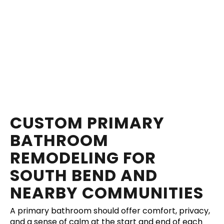
CUSTOM PRIMARY
BATHROOM
REMODELING FOR
SOUTH BEND AND
NEARBY COMMUNITIES
A primary bathroom should offer comfort, privacy,
and a sense of calm at the start and end of each