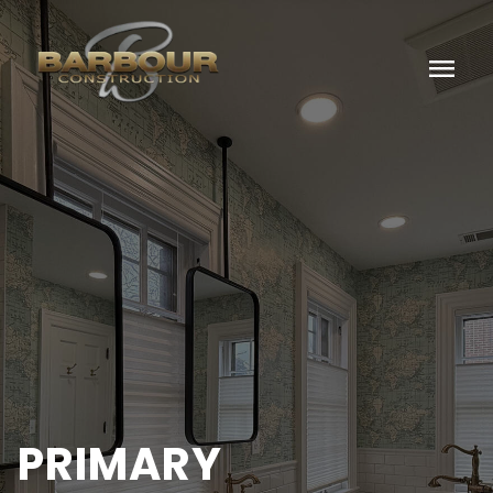
menu
PRIMARY