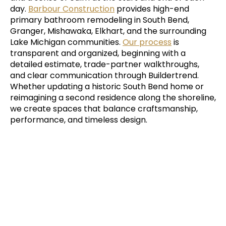
day.
Barbour Construction
provides high-end
primary bathroom remodeling in South Bend,
Granger, Mishawaka, Elkhart, and the surrounding
Lake Michigan communities.
Our process
is
transparent and organized, beginning with a
detailed estimate, trade-partner walkthroughs,
and clear communication through Buildertrend.
Whether updating a historic South Bend home or
reimagining a second residence along the shoreline,
we create spaces that balance craftsmanship,
performance, and timeless design.