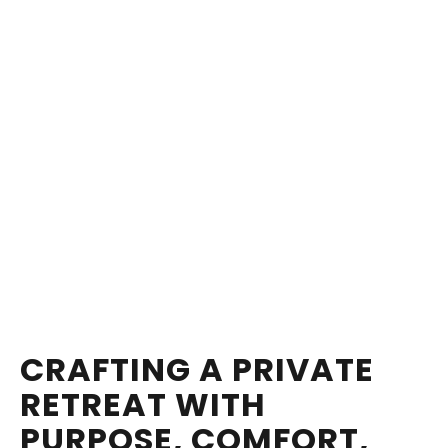
CRAFTING A PRIVATE
RETREAT WITH
PURPOSE, COMFORT,