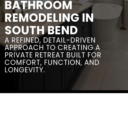
BATHROOM
REMODELING IN
SOUTH BEND
A REFINED, DETAIL-DRIVEN
APPROACH TO CREATING A
PRIVATE RETREAT BUILT FOR
COMFORT, FUNCTION, AND
LONGEVITY.