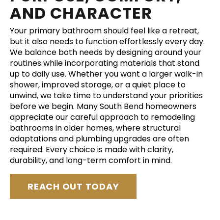
AND CHARACTER
Your primary bathroom should feel like a retreat,
but it also needs to function effortlessly every day.
We balance both needs by designing around your
routines while incorporating materials that stand
up to daily use. Whether you want a larger walk-in
shower, improved storage, or a quiet place to
unwind, we take time to understand your priorities
before we begin. Many South Bend homeowners
appreciate our careful approach to remodeling
bathrooms in older homes, where structural
adaptations and plumbing upgrades are often
required. Every choice is made with clarity,
durability, and long-term comfort in mind.
REACH OUT TODAY