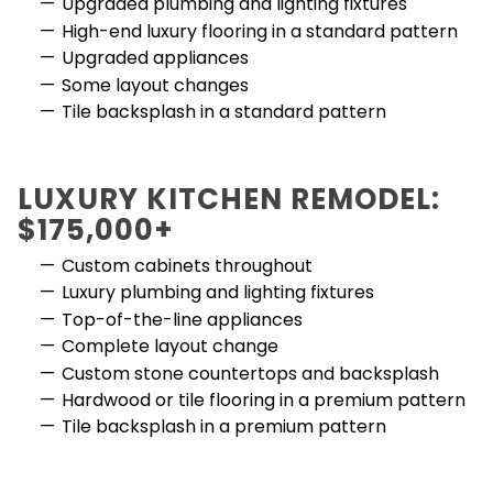
Upgraded plumbing and lighting fixtures
High-end luxury flooring in a standard pattern
Upgraded appliances
Some layout changes
Tile backsplash in a standard pattern
LUXURY KITCHEN REMODEL:
$175,000+
Custom cabinets throughout
Luxury plumbing and lighting fixtures
Top-of-the-line appliances
Complete layout change
Custom stone countertops and backsplash
Hardwood or tile flooring in a premium pattern
Tile backsplash in a premium pattern