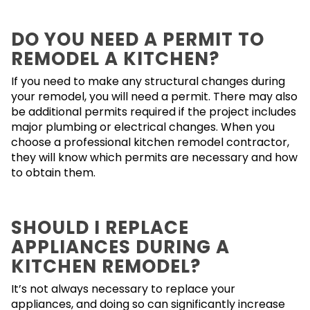
DO YOU NEED A PERMIT TO
REMODEL A KITCHEN?
If you need to make any structural changes during
your remodel, you will need a permit. There may also
be additional permits required if the project includes
major plumbing or electrical changes. When you
choose a professional kitchen remodel contractor,
they will know which permits are necessary and how
to obtain them.
SHOULD I REPLACE
APPLIANCES DURING A
KITCHEN REMODEL?
It’s not always necessary to replace your
appliances, and doing so can significantly increase