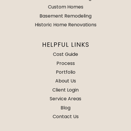
Custom Homes
Basement Remodeling
Historic Home Renovations
HELPFUL LINKS
Cost Guide
Process
Portfolio
About Us
Client Login
Service Areas
Blog
Contact Us