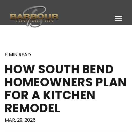
menu
6 MIN READ
HOW SOUTH BEND
HOMEOWNERS PLAN
FOR A KITCHEN
REMODEL
MAR. 29, 2026