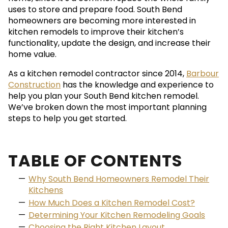
uses to store and prepare food. South Bend
homeowners are becoming more interested in
kitchen remodels to improve their kitchen’s
functionality, update the design, and increase their
home value.
As a kitchen remodel contractor since 2014,
Barbour
Construction
has the knowledge and experience to
help you plan your South Bend kitchen remodel.
We’ve broken down the most important planning
steps to help you get started.
TABLE OF CONTENTS
Why South Bend Homeowners Remodel Their
Kitchens
How Much Does a Kitchen Remodel Cost?
Determining Your Kitchen Remodeling Goals
Choosing the Right Kitchen Layout