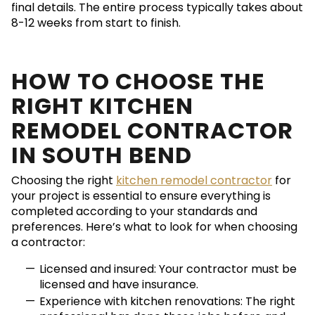
final details. The entire process typically takes about
8-12 weeks from start to finish.
HOW TO CHOOSE THE
RIGHT KITCHEN
REMODEL CONTRACTOR
IN SOUTH BEND
Choosing the right
kitchen remodel contractor
for
your project is essential to ensure everything is
completed according to your standards and
preferences. Here’s what to look for when choosing
a contractor:
Licensed and insured: Your contractor must be
licensed and have insurance.
Experience with kitchen renovations: The right