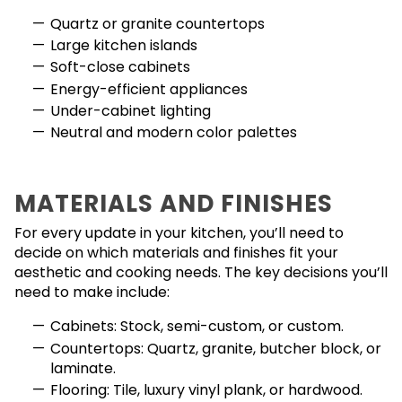
Quartz or granite countertops
Large kitchen islands
Soft-close cabinets
Energy-efficient appliances
Under-cabinet lighting
Neutral and modern color palettes
MATERIALS AND FINISHES
For every update in your kitchen, you’ll need to
decide on which materials and finishes fit your
aesthetic and cooking needs. The key decisions you’ll
need to make include:
Cabinets: Stock, semi-custom, or custom.
Countertops: Quartz, granite, butcher block, or
laminate.
Flooring: Tile, luxury vinyl plank, or hardwood.