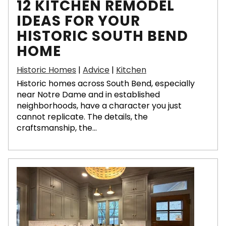
12 KITCHEN REMODEL
IDEAS FOR YOUR
HISTORIC SOUTH BEND
HOME
Historic Homes
|
Advice
|
Kitchen
Historic homes across South Bend, especially
near Notre Dame and in established
neighborhoods, have a character you just
cannot replicate. The details, the
craftsmanship, the...