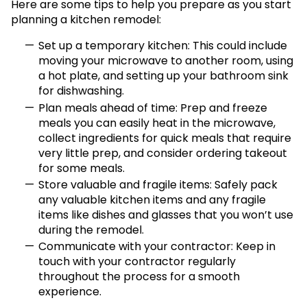
Here are some tips to help you prepare as you start
planning a kitchen remodel:
Set up a temporary kitchen: This could include
moving your microwave to another room, using
a hot plate, and setting up your bathroom sink
for dishwashing.
Plan meals ahead of time: Prep and freeze
meals you can easily heat in the microwave,
collect ingredients for quick meals that require
very little prep, and consider ordering takeout
for some meals.
Store valuable and fragile items: Safely pack
any valuable kitchen items and any fragile
items like dishes and glasses that you won’t use
during the remodel.
Communicate with your contractor: Keep in
touch with your contractor regularly
throughout the process for a smooth
experience.