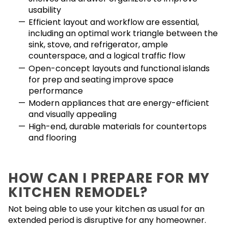
usability
Efficient layout and workflow are essential,
including an optimal work triangle between the
sink, stove, and refrigerator, ample
counterspace, and a logical traffic flow
Open-concept layouts and functional islands
for prep and seating improve space
performance
Modern appliances that are energy-efficient
and visually appealing
High-end, durable materials for countertops
and flooring
HOW CAN I PREPARE FOR MY
KITCHEN REMODEL?
Not being able to use your kitchen as usual for an
extended period is disruptive for any homeowner.