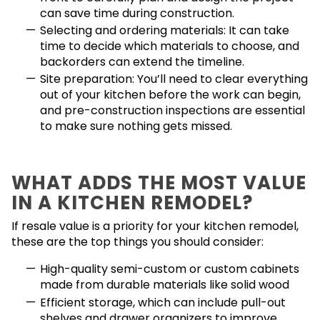
can save time during construction.
Selecting and ordering materials: It can take
time to decide which materials to choose, and
backorders can extend the timeline.
Site preparation: You’ll need to clear everything
out of your kitchen before the work can begin,
and pre-construction inspections are essential
to make sure nothing gets missed.
WHAT ADDS THE MOST VALUE
IN A KITCHEN REMODEL?
If resale value is a priority for your kitchen remodel,
these are the top things you should consider:
High-quality semi-custom or custom cabinets
made from durable materials like solid wood
Efficient storage, which can include pull-out
shelves and drawer organizers to improve