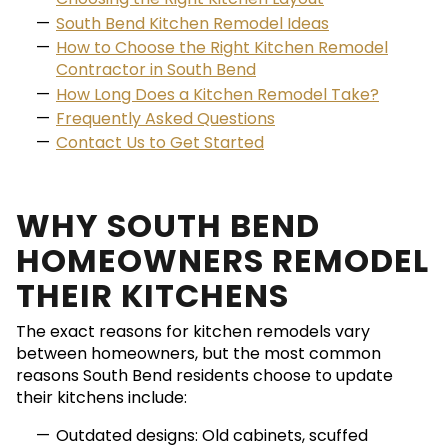
South Bend Kitchen Remodel Ideas
How to Choose the Right Kitchen Remodel
Contractor in South Bend
How Long Does a Kitchen Remodel Take?
Frequently Asked Questions
Contact Us to Get Started
WHY SOUTH BEND
HOMEOWNERS REMODEL
THEIR KITCHENS
The exact reasons for kitchen remodels vary
between homeowners, but the most common
reasons South Bend residents choose to update
their kitchens include:
Outdated designs: Old cabinets, scuffed