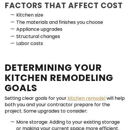
FACTORS THAT AFFECT COST
Kitchen size
The materials and finishes you choose
Appliance upgrades
Structural changes
Labor costs
DETERMINING YOUR
KITCHEN REMODELING
GOALS
Setting clear goals for your
kitchen remodel
will help
both you and your contractor prepare for the
project. Some upgrades to consider:
More storage: Adding to your existing storage
or making your current space more efficient.