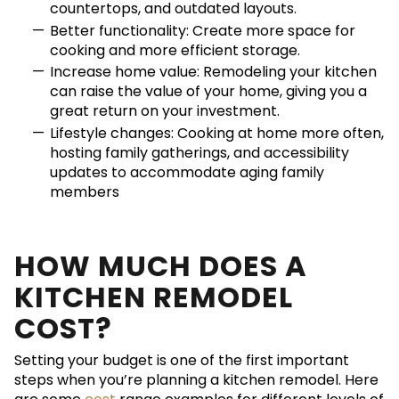
countertops, and outdated layouts.
Better functionality: Create more space for
cooking and more efficient storage.
Increase home value: Remodeling your kitchen
can raise the value of your home, giving you a
great return on your investment.
Lifestyle changes: Cooking at home more often,
hosting family gatherings, and accessibility
updates to accommodate aging family
members
HOW MUCH DOES A
KITCHEN REMODEL
COST?
Setting your budget is one of the first important
steps when you’re planning a kitchen remodel. Here