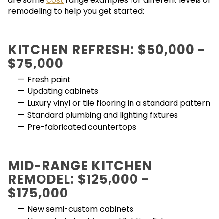
are some
cost
range examples for different levels of
remodeling to help you get started:
KITCHEN REFRESH: $50,000 -
$75,000
Fresh paint
Updating cabinets
Luxury vinyl or tile flooring in a standard pattern
Standard plumbing and lighting fixtures
Pre-fabricated countertops
MID-RANGE KITCHEN
REMODEL: $125,000 -
$175,000
New semi-custom cabinets