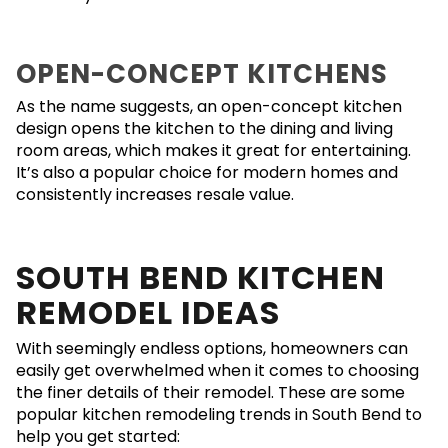
OPEN-CONCEPT KITCHENS
As the name suggests, an open-concept kitchen
design opens the kitchen to the dining and living
room areas, which makes it great for entertaining.
It’s also a popular choice for modern homes and
consistently increases resale value.
SOUTH BEND KITCHEN
REMODEL IDEAS
With seemingly endless options, homeowners can
easily get overwhelmed when it comes to choosing
the finer details of their remodel. These are some
popular kitchen remodeling trends in South Bend to
help you get started: