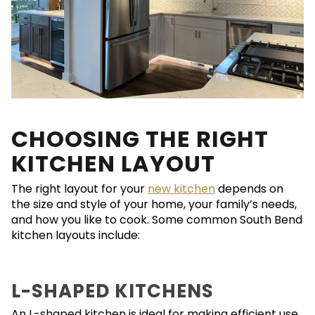
CHOOSING THE RIGHT
KITCHEN LAYOUT
The right layout for your
new kitchen
depends on
the size and style of your home, your family’s needs,
and how you like to cook. Some common South Bend
kitchen layouts include:
L-SHAPED KITCHENS
An L-shaped kitchen is ideal for making efficient use