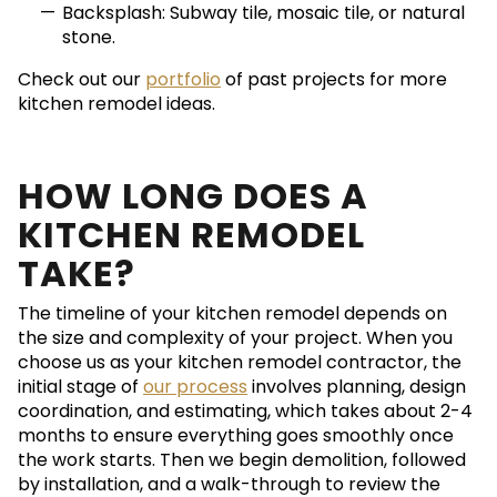
Backsplash: Subway tile, mosaic tile, or natural
stone.
Check out our
portfolio
of past projects for more
kitchen remodel ideas.
HOW LONG DOES A
KITCHEN REMODEL
TAKE?
The timeline of your kitchen remodel depends on
the size and complexity of your project. When you
choose us as your kitchen remodel contractor, the
initial stage of
our process
involves planning, design
coordination, and estimating, which takes about 2-4
months to ensure everything goes smoothly once
the work starts. Then we begin demolition, followed
by installation, and a walk-through to review the