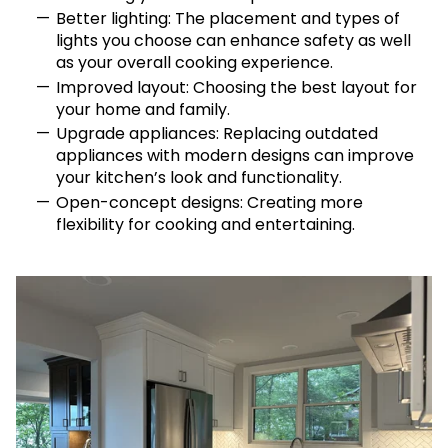
Better lighting: The placement and types of
lights you choose can enhance safety as well
as your overall cooking experience.
Improved layout: Choosing the best layout for
your home and family.
Upgrade appliances: Replacing outdated
appliances with modern designs can improve
your kitchen’s look and functionality.
Open-concept designs: Creating more
flexibility for cooking and entertaining.