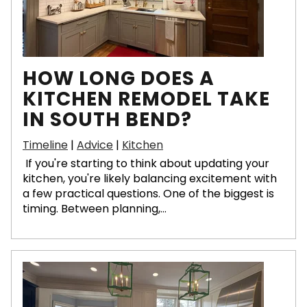
HOW LONG DOES A
KITCHEN REMODEL TAKE
IN SOUTH BEND?
Timeline
|
Advice
|
Kitchen
If you're starting to think about updating your
kitchen, you're likely balancing excitement with
a few practical questions. One of the biggest is
timing. Between planning,...