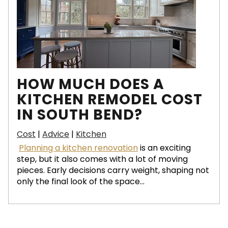
HOW MUCH DOES A
KITCHEN REMODEL COST
IN SOUTH BEND?
Cost
|
Advice
|
Kitchen
Planning a kitchen renovation
is an exciting
step, but it also comes with a lot of moving
pieces. Early decisions carry weight, shaping not
only the final look of the space...