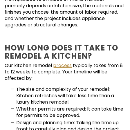
primarily depends on kitchen size, the materials and
finishes you choose, the amount of labor required,
and whether the project includes appliance
upgrades or structural changes.
HOW LONG DOES IT TAKE TO
REMODEL A KITCHEN?
Our kitchen remodel
process
typically takes from 8
to 12 weeks to complete. Your timeline will be
affected by:
The size and complexity of your remodel:
Kitchen refreshes will take less time than a
luxury kitchen remodel.
Whether permits are required: It can take time
for permits to be approved.
Design and planning time: Taking the time up
front to carefully plan and design the project