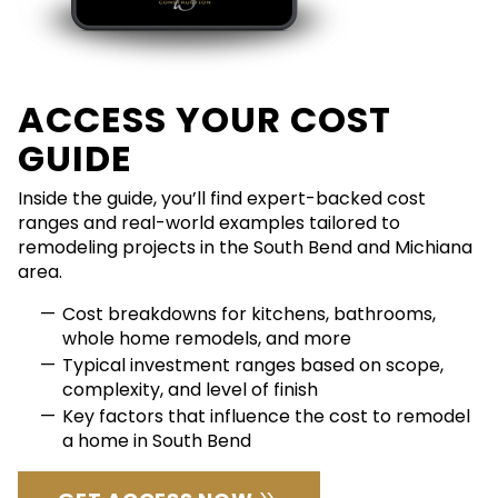
ACCESS YOUR COST
GUIDE
Inside the guide, you’ll find expert-backed cost
ranges and real-world examples tailored to
remodeling projects in the South Bend and Michiana
area.
Cost breakdowns for kitchens, bathrooms,
whole home remodels, and more
Typical investment ranges based on scope,
complexity, and level of finish
Key factors that influence the cost to remodel
a home in South Bend