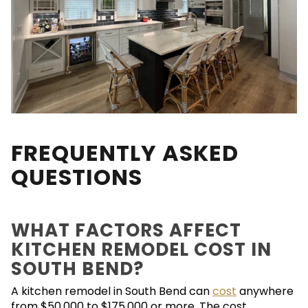
FREQUENTLY ASKED
QUESTIONS
WHAT FACTORS AFFECT
KITCHEN REMODEL COST IN
SOUTH BEND?
A kitchen remodel in South Bend can
cost
anywhere
from $50,000 to $175,000 or more. The cost