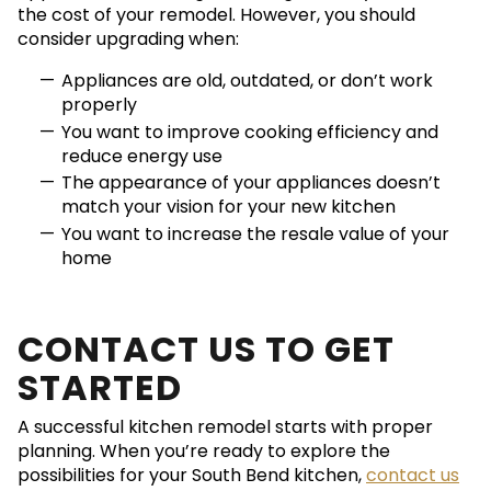
the cost of your remodel. However, you should
consider upgrading when:
Appliances are old, outdated, or don’t work
properly
You want to improve cooking efficiency and
reduce energy use
The appearance of your appliances doesn’t
match your vision for your new kitchen
You want to increase the resale value of your
home
CONTACT US TO GET
STARTED
A successful kitchen remodel starts with proper
planning. When you’re ready to explore the
possibilities for your South Bend kitchen,
contact us