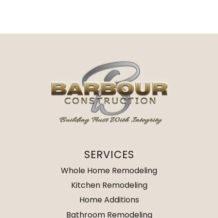
SERVICES
Whole Home Remodeling
Kitchen Remodeling
Home Additions
Bathroom Remodeling