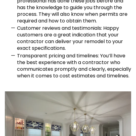
professional has done these jobs before and
has the knowledge to guide you through the
process. They will also know when permits are
required and how to obtain them.
Customer reviews and testimonials: Happy
customers are a great indication that your
contractor can deliver your remodel to your
exact specifications.
Transparent pricing and timelines: You’ll have
the best experience with a contractor who
communicates promptly and clearly, especially
when it comes to cost estimates and timelines.