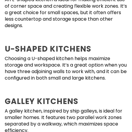
of corner space and creating flexible work zones. It’s
a great choice for small spaces, but it often offers
less countertop and storage space than other
designs.
U-SHAPED KITCHENS
Choosing a U-shaped kitchen helps maximize
storage and workspace. It’s a great option when you
have three adjoining walls to work with, and it can be
configured in both small and large kitchens.
GALLEY KITCHENS
A galley kitchen, inspired by ship galleys, is ideal for
smaller homes. It features two parallel work zones
separated by a walkway, which maximizes space
efficiency.