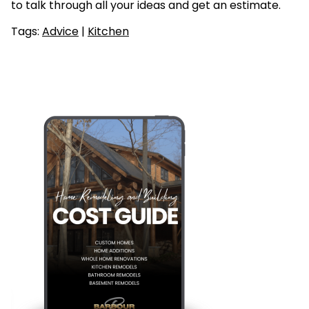
to talk through all your ideas and get an estimate.
Tags:
Advice
|
Kitchen