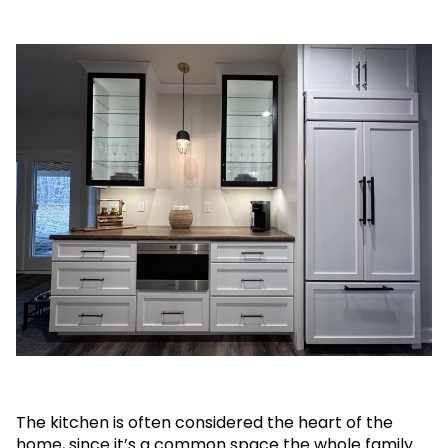
The kitchen is often considered the heart of the
home, since it’s a common space the whole family